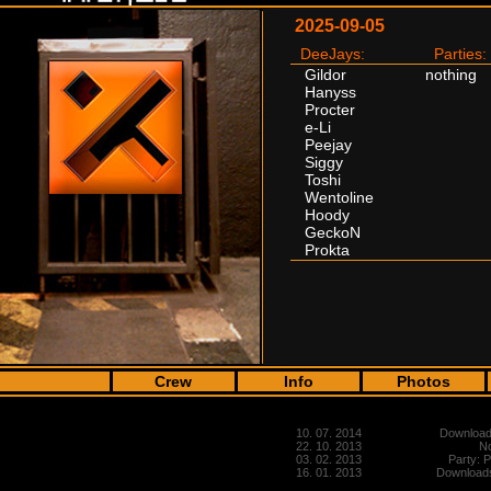
2025-09-05
DeeJays:
Parties:
Gildor
nothing
Hanyss
Procter
e-Li
Peejay
Siggy
Toshi
Wentoline
Hoody
GeckoN
Prokta
Crew
Info
Photos
10. 07. 2014
Downloads
22. 10. 2013
No
03. 02. 2013
Party: 
16. 01. 2013
Downloads