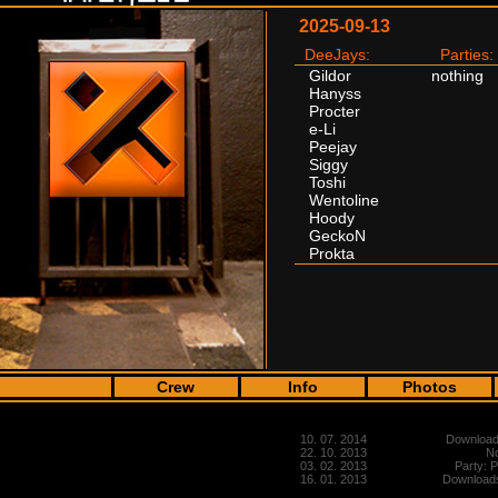
2025-09-13
DeeJays:
Parties:
Gildor
nothing
Hanyss
Procter
e-Li
Peejay
Siggy
Toshi
Wentoline
Hoody
GeckoN
Prokta
Crew
Info
Photos
10. 07. 2014
Downloads
22. 10. 2013
No
03. 02. 2013
Party: 
16. 01. 2013
Downloads