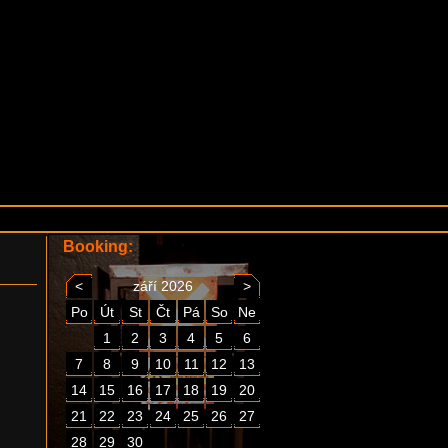
Booking:
<
září 2026
>
Po
Út
St
Čt
Pá
So
Ne
1
2
3
4
5
6
7
8
9
10
11
12
13
14
15
16
17
18
19
20
21
22
23
24
25
26
27
28
29
30