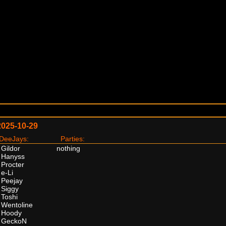
2025-10-29
eeJays:
Parties:
Gildor
nothing
Hanyss
Procter
e-Li
Peejay
Siggy
Toshi
Wentoline
Hoody
GeckoN