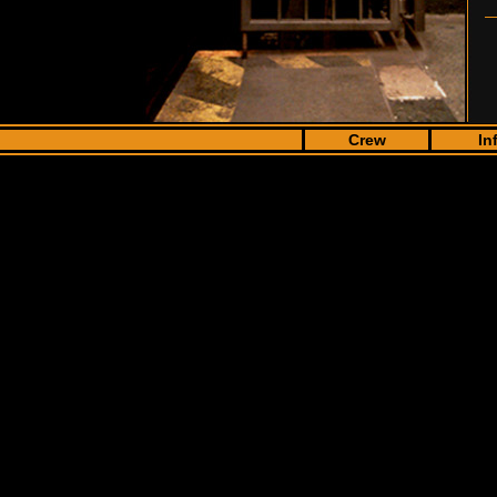
Crew
In