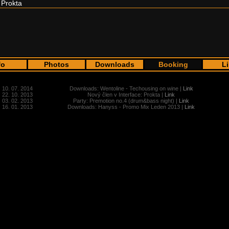
Prokta
fo
Photos
Downloads
Booking
L
10. 07. 2014
Downloads: Wentoline - Techousing on wine |
Link
22. 10. 2013
Nový člen v Interface: Prokta |
Link
03. 02. 2013
Party: Premotion no.4 (drum&bass night) |
Link
16. 01. 2013
Downloads: Hanyss - Promo Mix Leden 2013 |
Link