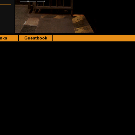
inks
Guestbook