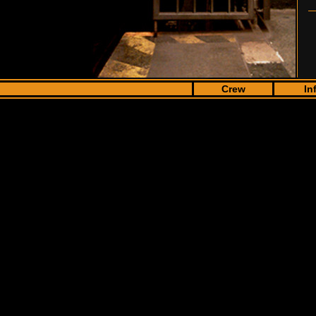
Crew
In