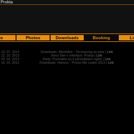
Prokta
fo
Photos
Downloads
Booking
L
10. 07. 2014
Downloads: Wentoline - Techousing on wine |
Link
22. 10. 2013
Nový člen v Interface: Prokta |
Link
03. 02. 2013
Party: Premotion no.4 (drum&bass night) |
Link
16. 01. 2013
Downloads: Hanyss - Promo Mix Leden 2013 |
Link