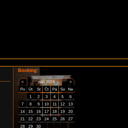
Booking:
<
září 2026
>
Po
Út
St
Čt
Pá
So
Ne
1
2
3
4
5
6
7
8
9
10
11
12
13
14
15
16
17
18
19
20
21
22
23
24
25
26
27
28
29
30