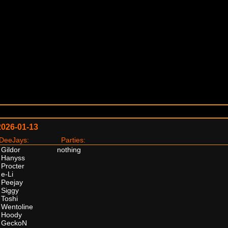
2026-01-13
eeJays:
Parties:
Gildor
nothing
Hanyss
Procter
e-Li
Peejay
Siggy
Toshi
Wentoline
Hoody
GeckoN