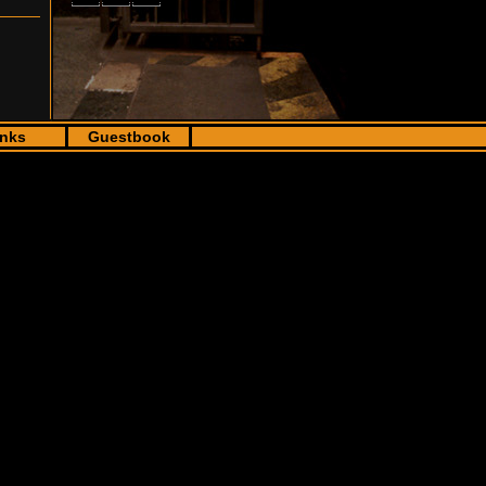
inks
Guestbook