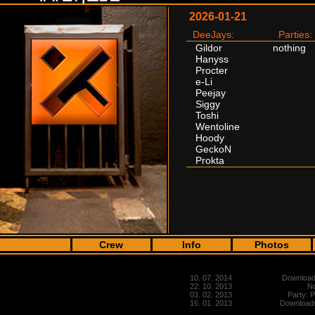
2026-01-21
DeeJays:
Parties:
Gildor
nothing
Hanyss
Procter
e-Li
Peejay
Siggy
Toshi
Wentoline
Hoody
GeckoN
Prokta
Crew
Info
Photos
10. 07. 2014
Downloads
22. 10. 2013
No
03. 02. 2013
Party: 
16. 01. 2013
Downloads