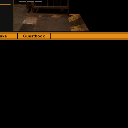
inks
Guestbook