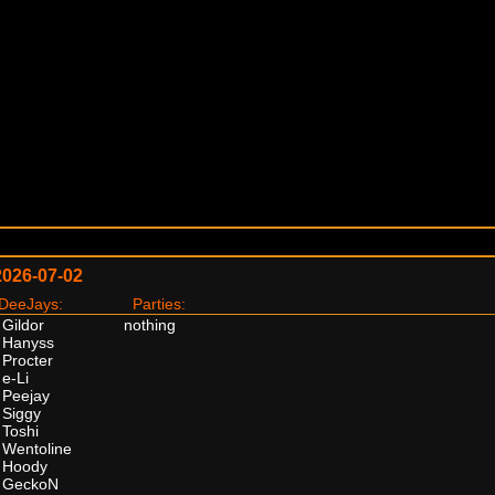
2026-07-02
eeJays:
Parties:
Gildor
nothing
Hanyss
Procter
e-Li
Peejay
Siggy
Toshi
Wentoline
Hoody
GeckoN