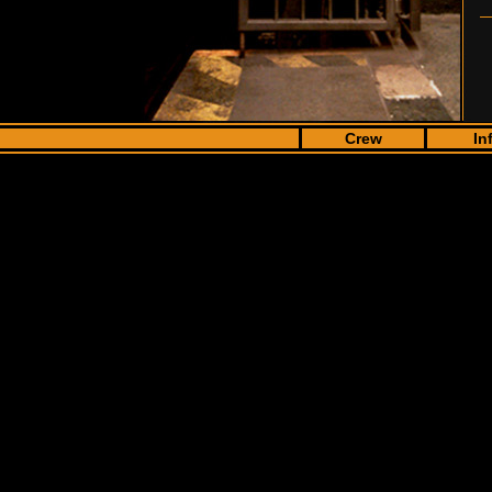
Crew
In