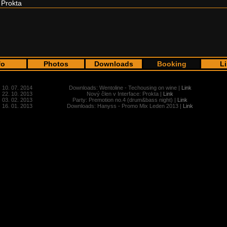
Prokta
fo
Photos
Downloads
Booking
L
10. 07. 2014
Downloads: Wentoline - Techousing on wine |
Link
22. 10. 2013
Nový člen v Interface: Prokta |
Link
03. 02. 2013
Party: Premotion no.4 (drum&bass night) |
Link
16. 01. 2013
Downloads: Hanyss - Promo Mix Leden 2013 |
Link