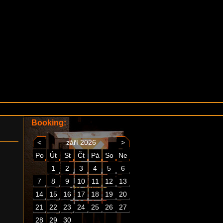
Booking:
<
září 2026
>
Po
Út
St
Čt
Pá
So
Ne
1
2
3
4
5
6
7
8
9
10
11
12
13
14
15
16
17
18
19
20
21
22
23
24
25
26
27
28
29
30