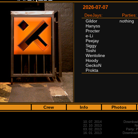
2026-07-07
DeeJays:
Parties:
Gildor
nothing
Hanyss
Procter
e-Li
Peejay
Siggy
Toshi
Wentoline
Hoody
GeckoN
Prokta
Crew
Info
Photos
10. 07. 2014
Downloads
22. 10. 2013
No
03. 02. 2013
Party: 
16. 01. 2013
Downloads