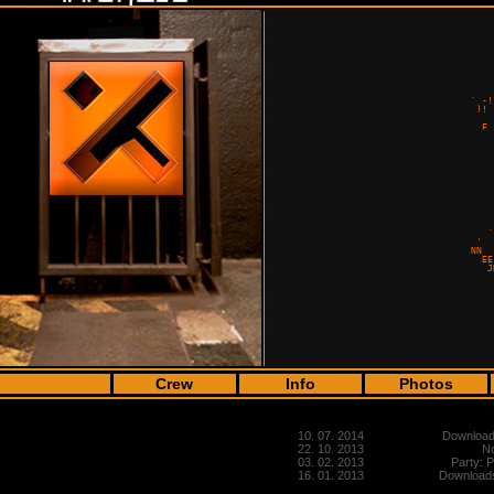
                                      
                                      
                                      
                                      
                                      
                                      
                                      
                                      
                                      
                                      
                                      
                                      
                                      
                                      
                                      
                                      
                                      
                                      
                                      
                                      
                                      
                                      
                                      
                                      
                                      
                                      
                                      
                                      
                                      
                                      
Crew
Info
Photos
10. 07. 2014
Downloads
22. 10. 2013
No
03. 02. 2013
Party: 
16. 01. 2013
Downloads